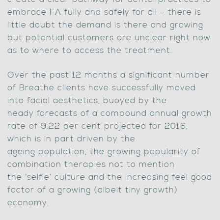
embrace FA fully and safely for all – there is
little doubt the demand is there and growing
but potential customers are unclear right now
as to where to access the treatment.
Over the past 12 months a significant number
of Breathe clients have successfully moved
into facial aesthetics, buoyed by the
heady forecasts of a compound annual growth
rate of 9.22 per cent projected for 2016,
which is in part driven by the
ageing population, the growing popularity of
combination therapies not to mention
the ‘selfie’ culture and the increasing feel good
factor of a growing (albeit tiny growth)
economy.