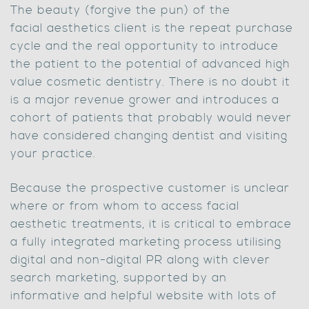
The beauty (forgive the pun) of the
facial aesthetics client is the repeat purchase
cycle and the real opportunity to introduce
the patient to the potential of advanced high
value cosmetic dentistry. There is no doubt it
is a major revenue grower and introduces a
cohort of patients that probably would never
have considered changing dentist and visiting
your practice.
Because the prospective customer is unclear
where or from whom to access facial
aesthetic treatments, it is critical to embrace
a fully integrated marketing process utilising
digital and non-digital PR along with clever
search marketing, supported by an
informative and helpful website with lots of