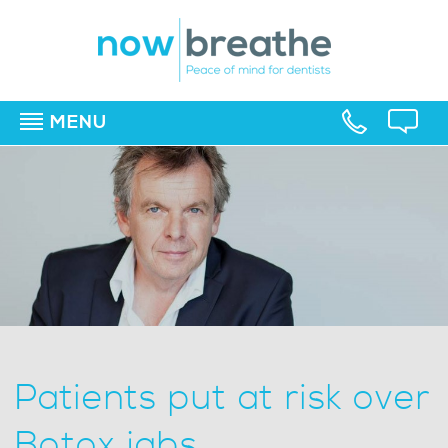
MENU
▼
▼
▼
Patients put at risk over
Botox jabs