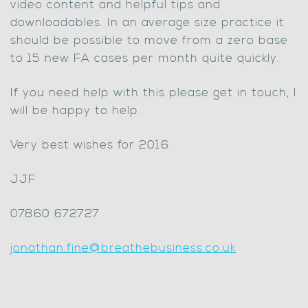
video content and helpful tips and
downloadables. In an average size practice it
should be possible to move from a zero base
to 15 new FA cases per month quite quickly.
If you need help with this please get in touch, I
will be happy to help.
Very best wishes for 2016
JJF
07860 672727
jonathan.fine@breathebusiness.co.uk