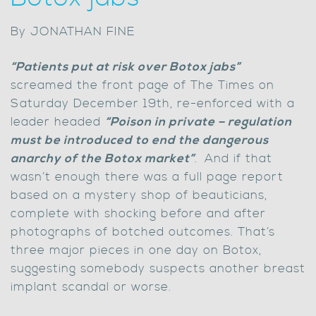
By JONATHAN FINE
“Patients put at risk over Botox jabs”
screamed the front page of The Times on
Saturday December 19th, re-enforced with a
leader headed
“Poison in private – regulation
must be introduced to end the dangerous
anarchy of the Botox market”
.
And if that
wasn’t enough there was a full page report
based on a mystery shop of beauticians,
complete with shocking before and after
photographs of botched outcomes. That’s
three major pieces in one day on Botox,
suggesting somebody suspects another breast
implant scandal or worse.