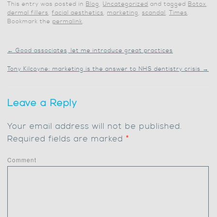
This entry was posted in
Blog
,
Uncategorized
and tagged
Botox
,
dermal fillers
,
facial aesthetics
,
marketing
,
scandal
,
Times
.
Bookmark the
permalink
.
←
Good associates, let me introduce great practices
Tony Kilcoyne: marketing is the answer to NHS dentistry crisis
→
Leave a Reply
Your email address will not be published.
Required fields are marked
*
Comment