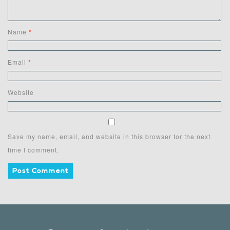
Name
*
Email
*
Website
Save my name, email, and website in this browser for the next
time I comment.