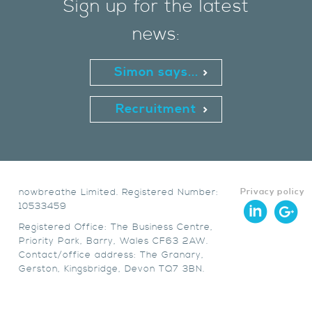
Sign up for the latest
news:
Simon says...
Recruitment
nowbreathe Limited. Registered Number:
Privacy policy
10533459
Registered Office: The Business Centre,
Priority Park, Barry, Wales CF63 2AW.
Contact/office address: The Granary,
Gerston, Kingsbridge, Devon TQ7 3BN.