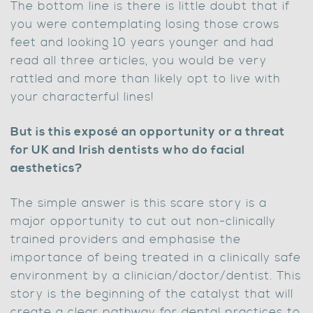
The bottom line is there is little doubt that if
you were contemplating losing those crows
feet and looking 10 years younger and had
read all three articles, you would be very
rattled and more than likely opt to live with
your characterful lines!
But is this exposé an opportunity or a threat
for UK and Irish dentists who do facial
aesthetics?
The simple answer is this scare story is a
major opportunity to cut out non-clinically
trained providers and emphasise the
importance of being treated in a clinically safe
environment by a clinician/doctor/dentist. This
story is the beginning of the catalyst that will
create a clear pathway for dental practices to