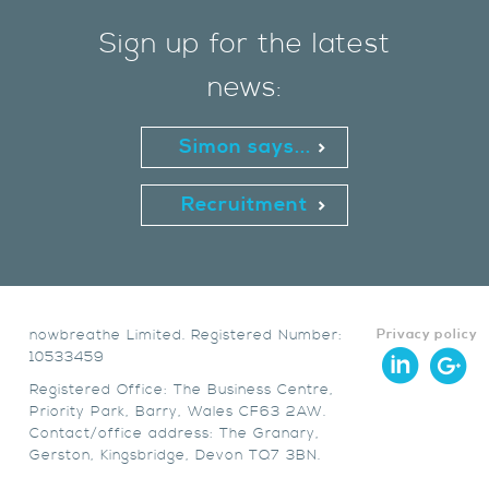
Sign up for the latest
news:
Simon says...
Recruitment
nowbreathe Limited. Registered Number:
Privacy policy
10533459
Registered Office: The Business Centre,
Priority Park, Barry, Wales CF63 2AW.
Contact/office address: The Granary,
Gerston, Kingsbridge, Devon TQ7 3BN.