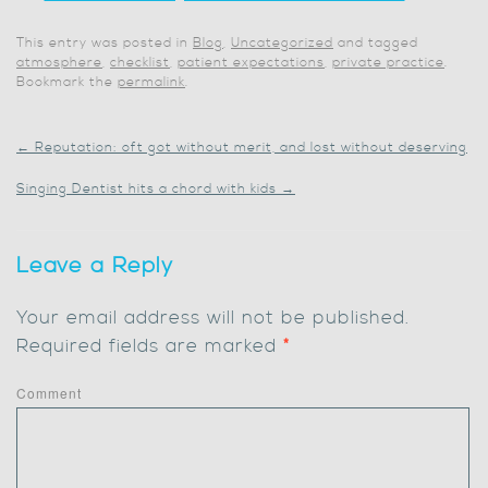
This entry was posted in
Blog
,
Uncategorized
and tagged
atmosphere
,
checklist
,
patient expectations
,
private practice
.
Bookmark the
permalink
.
←
Reputation: oft got without merit, and lost without deserving
Singing Dentist hits a chord with kids
→
Leave a Reply
Your email address will not be published.
Required fields are marked
*
Comment