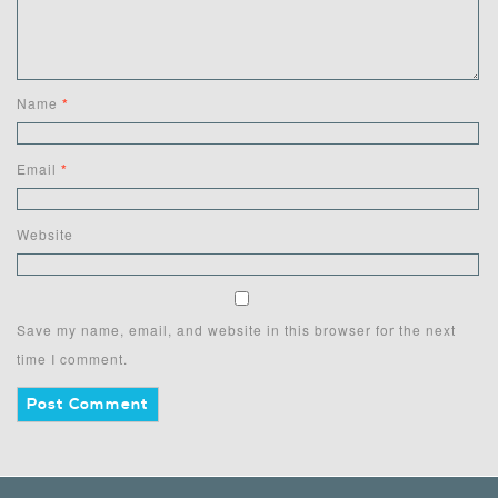
Name
*
Email
*
Website
Save my name, email, and website in this browser for the next
time I comment.