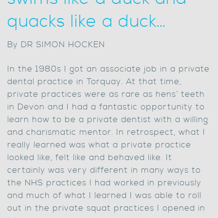
quacks like a duck…
By DR SIMON HOCKEN
In the 1980s I got an associate job in a private
dental practice in Torquay. At that time,
private practices were as rare as hens’ teeth
in Devon and I had a fantastic opportunity to
learn how to be a private dentist with a willing
and charismatic mentor. In retrospect, what I
really learned was what a private practice
looked like, felt like and behaved like. It
certainly was very different in many ways to
the NHS practices I had worked in previously
and much of what I learned I was able to roll
out in the private squat practices I opened in