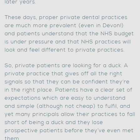
later years.
These days, proper private dental practices
are much more prevalent (even in Devon!)
and patients understand that the NHS budget
is under pressure and that NHS practices will
look and feel different to private practices.
So, private patients are looking for a duck. A
private practice that gives off all the right
signals so that they can be confident they’re
in the right place. Patients have a clear set of
expectations which are easy to understand
and simple (although not cheap) to fulfil, and
yet many principals allow their practices to fall
short of being a duck and they lose
prospective patients before they’ve even met
them.