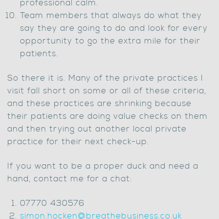
professional calm.
Team members that always do what they
say they are going to do and look for every
opportunity to go the extra mile for their
patients.
So there it is. Many of the private practices I
visit fall short on some or all of these criteria,
and these practices are shrinking because
their patients are doing value checks on them
and then trying out another local private
practice for their next check-up.
If you want to be a proper duck and need a
hand, contact me for a chat:
07770 430576
simon.hocken@breathebusiness.co.uk