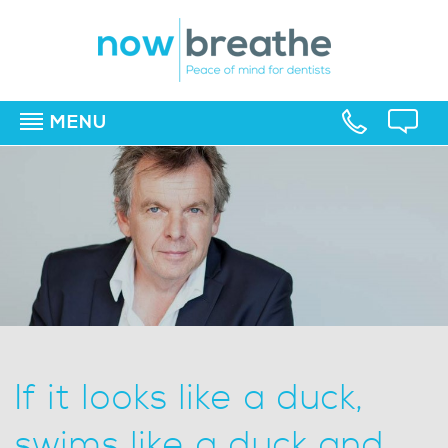
MENU
▼
▼
▼
If it looks like a duck,
swims like a duck and