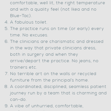
comfortable, well lit, the right temperature
and with a quality feel (not Ikea and no
Blue-Tac).
A fabulous toilet.
The practice runs on time (or early) every
time. No excuses.
The clinicians are charismatic and dressed
in the way that private clinicians dress,
both in surgery and when they
arrive/depart the practice. No jeans, no
trainers etc.
No terrible art on the walls or recycled
furniture from the principal’s home.
A coordinated, disciplined, seamless patient
journey run by a team that is charming and
can-do.
A vibe of unhurried, comfortable,