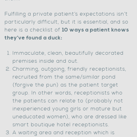
Fulfilling a private patient’s expectations isn’t
particularly difficult, but it is essential, and so
here is a checklist of
10 ways a patient knows
they’ve found a duck:
Immaculate, clean, beautifully decorated
premises inside and out.
Charming, outgoing, friendly receptionists,
recruited from the same/similar pond
(forgive the pun) as the patient target
group. In other words, receptionists who
the patients can relate to (probably not
inexperienced young girls or mature but
uneducated women), who are dressed like
smart boutique hotel receptionists.
A waiting area and reception which is