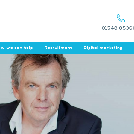
01548 8536
w we can help
Recruitment
Digital marketing