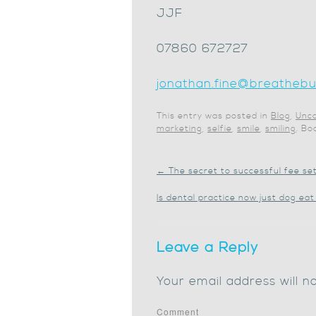
JJF
07860 672727
jonathan.fine@breathebus
This entry was posted in
Blog
,
Unca
marketing
,
selfie
,
smile
,
smiling
. B
←
The secret to successful fee set
Is dental practice now just dog ea
Leave a Reply
Your email address will n
Comment