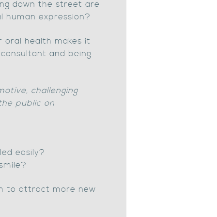
king down the street are
ntal human expression?
 oral health makes it
t consultant and being
motive, challenging
the public on
led easily?
smile?
orm to attract more new