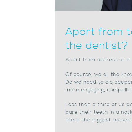
Apart from t
the dentist?
Apart from distress or a 
Of course, we all the know
Do we need to dig deeper
more engaging, compellin
Less than a third of us p
bare their teeth in a nat
teeth the biggest reason