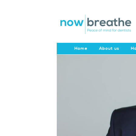
Home
About us
Ho