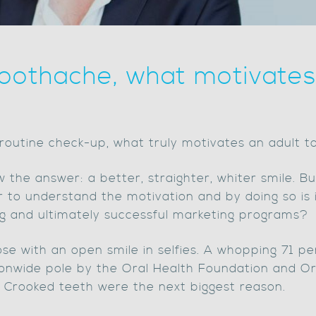
oothache, what motivates 
routine check-up, what truly motivates an adult t
 the answer: a better, straighter, whiter smile. But
 to understand the motivation and by doing so is i
g and ultimately successful marketing programs?
ose with an open smile in selfies. A whopping 71 pe
ionwide pole by the Oral Health Foundation and Or
. Crooked teeth were the next biggest reason.