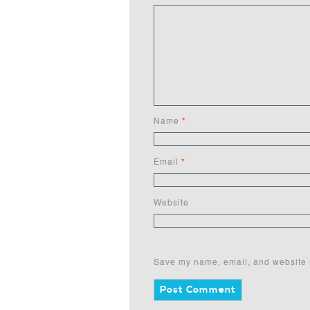
Name
*
Email
*
Website
Save my name, email, and website i