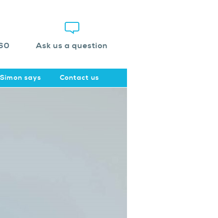
60
Ask us a question
Simon says
Contact us