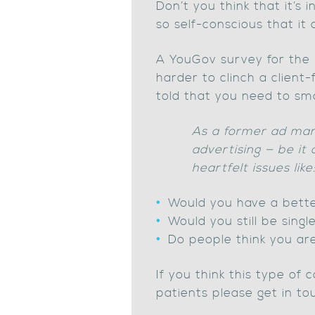
Don’t you think that it’s
so self-conscious that it
A YouGov survey for the B
harder to clinch a client
told that you need to sm
As a former ad man 
advertising — be it
heartfelt issues like
Would you have a better
Would you still be sing
Do people think you ar
If you think this type of
patients please get in tou