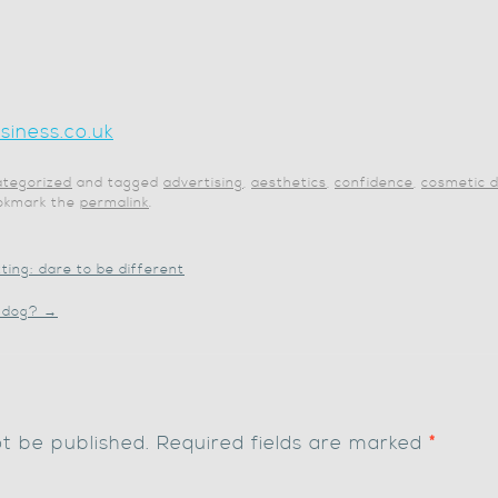
iness.co.uk
tegorized
and tagged
advertising
,
aesthetics
,
confidence
,
cosmetic d
ookmark the
permalink
.
ting: dare to be different
t dog?
→
ot be published.
Required fields are marked
*