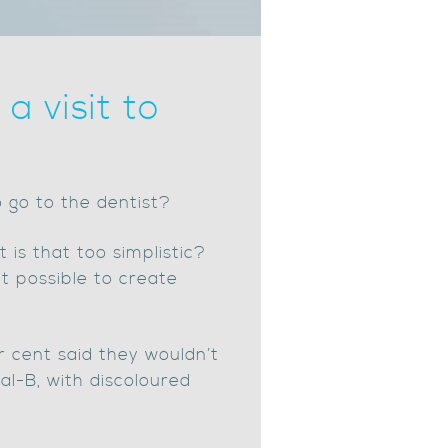
a visit to
o go to the dentist?
 is that too simplistic?
t possible to create
r cent said they wouldn’t
al-B, with discoloured