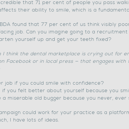
 incredible that 71 per cent of people you pass wal
 affects their ability to smile, which is a fundame
DA found that 77 per cent of us think visibly poor
-facing job. Can you imagine going to a recruitmen
arten yourself up and get your teeth fixed?
I think the dental marketplace is crying out for e
 on Facebook or in local press — that engages with 
:
 job if you could smile with confidence?
le if you felt better about yourself because you smi
e a miserable old bugger because you never, ever 
 campaign could work for your practice as a platf
ch, I have lots of ideas.