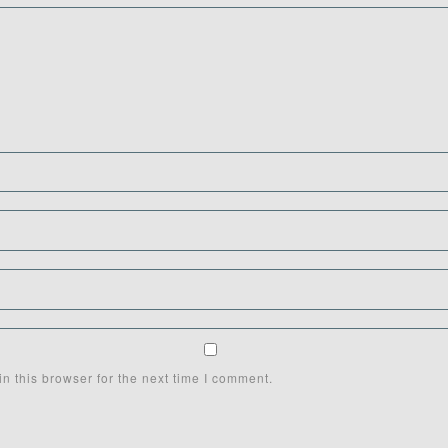
n this browser for the next time I comment.