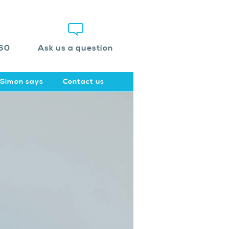
60
Ask us a question
Simon says
Contact us