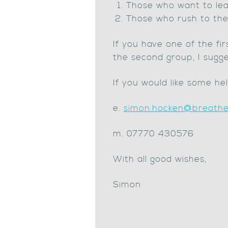
Those who want to lear
Those who rush to the 
If you have one of the fi
the second group, I sugge
If you would like some he
e.
simon.hocken@breatheb
m. 07770 430576
With all good wishes,
Simon