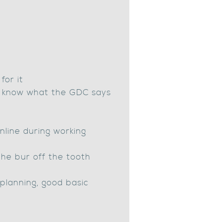
for it
(I know what the GDC says
nline during working
the bur off the tooth
t planning, good basic