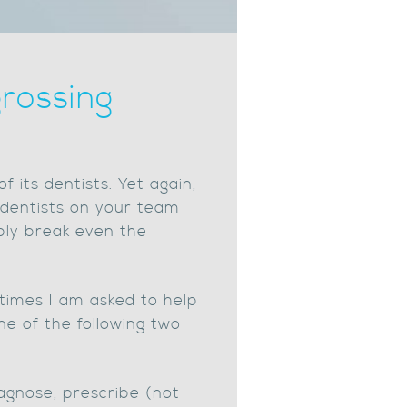
rossing
f its dentists. Yet again,
e dentists on your team
ply break even the
times I am asked to help
ne of the following two
iagnose, prescribe (not