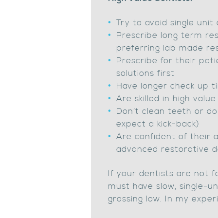
Try to avoid single uni
Prescribe long term res
preferring lab made re
Prescribe for their pati
solutions first
Have longer check up ti
Are skilled in high valu
Don’t clean teeth or do
expect a kick-back)
Are confident of their a
advanced restorative d
If your dentists are not 
must have slow, single-un
grossing low. In my experi