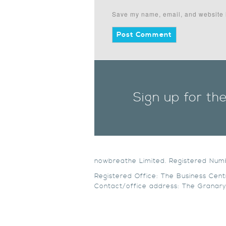
Save my name, email, and website i
Sign up for th
nowbreathe Limited. Registered Nu
Registered Office: The Business Cent
Contact/office address: The Granary