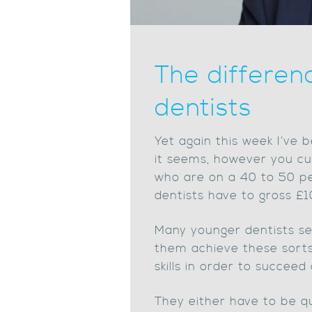
The differen
dentists
Yet again this week I’ve b
it seems, however you cut
who are on a 40 to 50 pe
dentists have to gross £
Many younger dentists se
them achieve these sorts 
skills in order to succeed
They either have to be qu