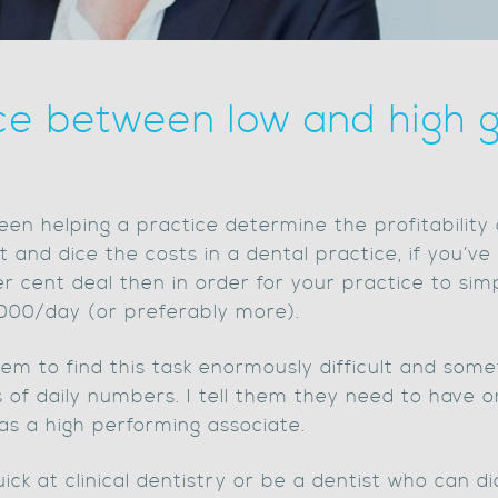
ce between low and high g
een helping a practice determine the profitability o
 and dice the costs in a dental practice, if you’v
r cent deal then in order for your practice to sim
1000/day (or preferably more).
em to find this task enormously difficult and some
of daily numbers. I tell them they need to have o
 as a high performing associate.
ick at clinical dentistry or be a dentist who can d