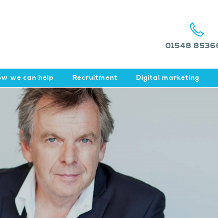
01548 8536
w we can help
Recruitment
Digital marketing