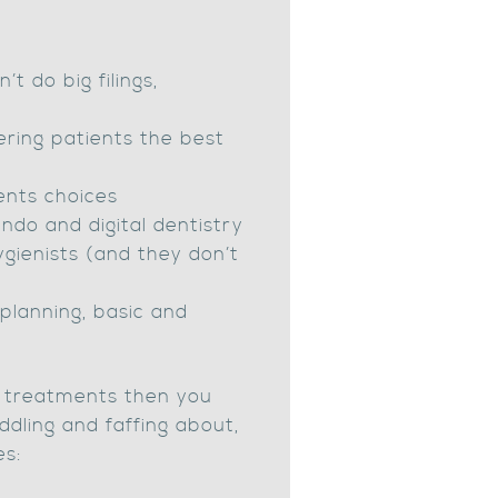
 do big filings,
fering patients the best
ents choices
endo and digital dentistry
gienists (and they don’t
t planning, basic and
ue treatments then you
ddling and faffing about,
es: