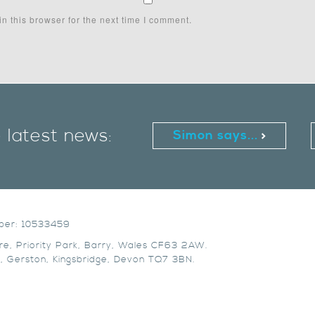
n this browser for the next time I comment.
e latest news:
Simon says...
mber: 10533459
re, Priority Park, Barry, Wales CF63 2AW.
, Gerston, Kingsbridge, Devon TQ7 3BN.