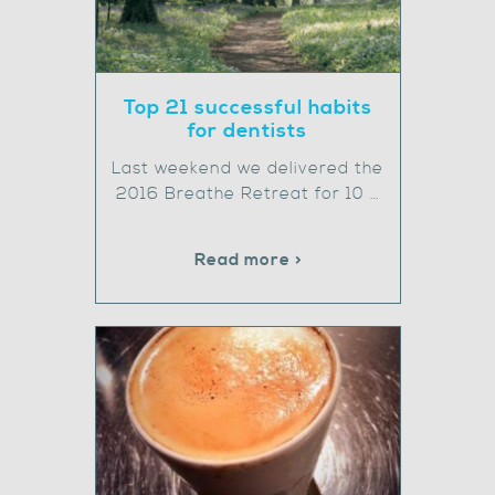
Top 21 successful habits
for dentists
Last weekend we delivered the
2016 Breathe Retreat for 10 …
Read more >