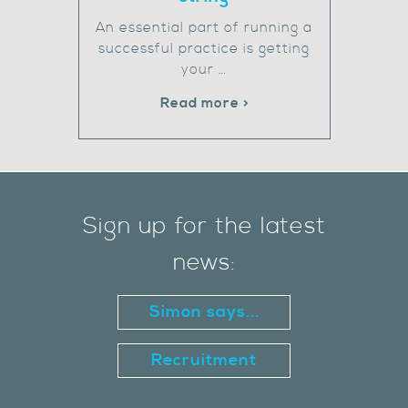
An essential part of running a
successful practice is getting
your …
Read more >
Sign up for the latest
news:
Simon says...
Recruitment