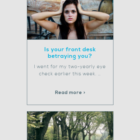
Is your front desk
betraying you?
I went for my two-yearly eye
check earlier this week. …
Read more >