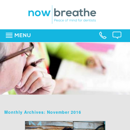
MENU
▼
▼
▼
Monthly Archives: November 2016