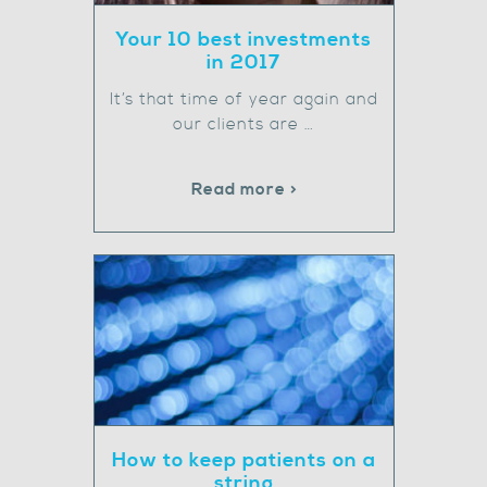
Your 10 best investments
in 2017
It’s that time of year again and
our clients are …
Read more >
How to keep patients on a
string