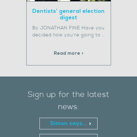
Dentists’ general election
digest
By JONATHAN FINE Have you
decided how you’re going to …
Read more >
Sign up for the latest
news:
Simon says...