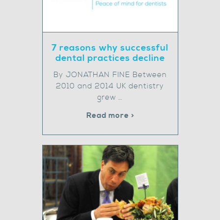
7 reasons why successful
dental practices decline
By JONATHAN FINE Between
2010 and 2014 UK dentistry
grew …
Read more >