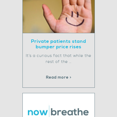
Private patients stand
bumper price rises
It’s a curious fact that while the
rest of the …
Read more >