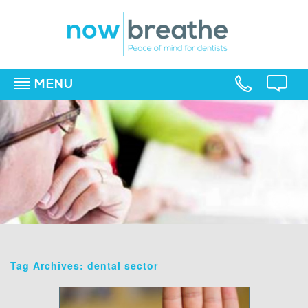
MENU
▼
▼
▼
Tag Archives: dental sector