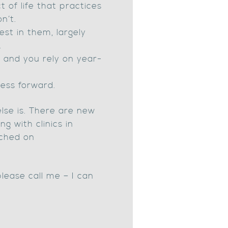
t of life that practices
n’t.
est in them, largely
.
 and you rely on year-
ess forward.
else is. There are new
g with clinics in
tched on
please call me – I can