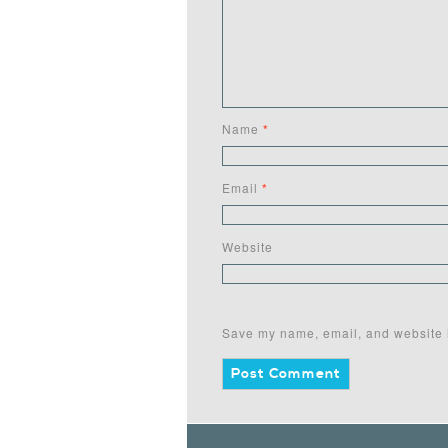
Name
*
Email
*
Website
Save my name, email, and website i