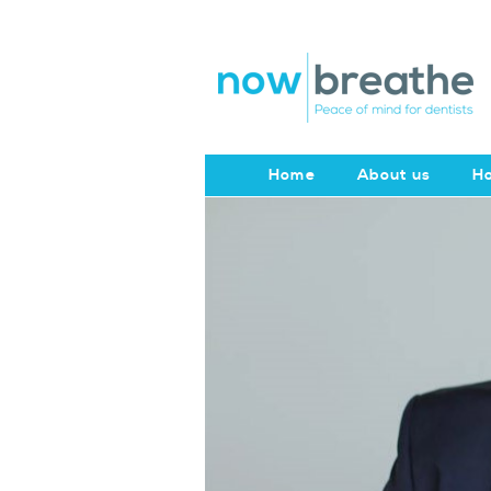
Home
About us
Ho