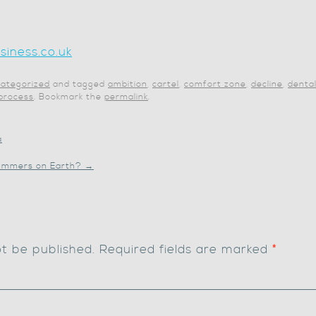
iness.co.uk
ategorized
and tagged
ambition
,
cartel
,
comfort zone
,
decline
,
denta
 process
. Bookmark the
permalink
.
a
 summers on Earth?
→
ot be published.
Required fields are marked
*