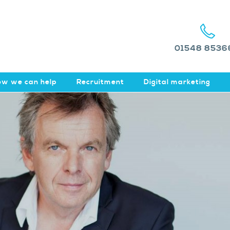
01548 8536
w we can help
Recruitment
Digital marketing