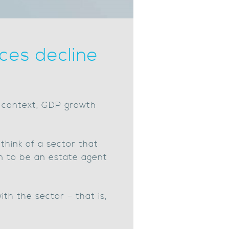
ces decline
o context, GDP growth
 think of a sector that
n to be an estate agent
th the sector – that is,