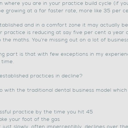
 where you are in your practice build cycle (if yo
be growing at a far faster rate, more like 35 per ce
stablished and in a comfort zone it may actually be
ur practice is reducing at say five per cent a year
o the maths. You’re missing out on a lot of busines
g part is that with few exceptions in my experienc
 time.
established practices in decline?
do with the traditional dental business model which
ssful practice by the time you hit 45
take your foot of the gas
 just slowly, often imperceptibly, declines over th