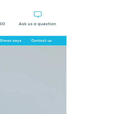
60
Ask us a question
Simon says
Contact us