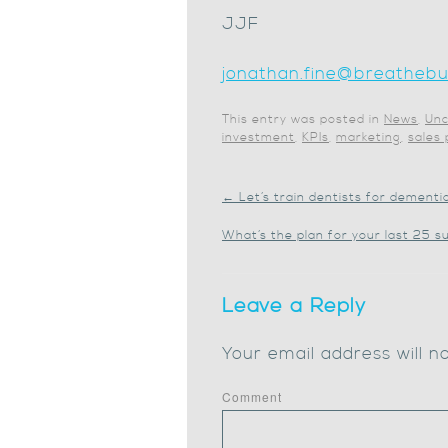
JJF
jonathan.fine@breathebus
This entry was posted in
News
,
Unc
investment
,
KPIs
,
marketing
,
sales
←
Let’s train dentists for dementi
What’s the plan for your last 25
Leave a Reply
Your email address will n
Comment