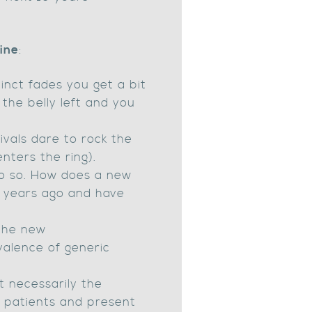
line
:
tinct fades you get a bit
 the belly left and you
ivals dare to rock the
enters the ring).
do so. How does a new
15 years ago and have
 the new
valence of generic
t necessarily the
h patients and present