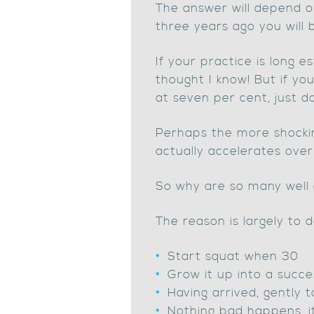
The answer will depend on
three years ago you will 
If your practice is long e
thought I know! But if yo
at seven per cent, just d
Perhaps the more shockin
actually accelerates over
So why are so many well 
The reason is largely to 
Start squat when 30
Grow it up into a succe
Having arrived, gently 
Nothing bad happens, it