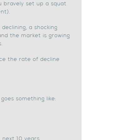
u bravely set up a squat
nt).
 declining, a shocking
 and the market is growing
s.
e the rate of decline
 goes something like:
e next 10 years