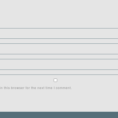
n this browser for the next time I comment.