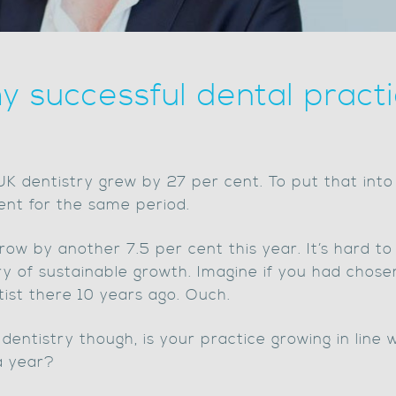
y successful dental practi
 dentistry grew by 27 per cent. To put that int
ent for the same period.
 grow by another 7.5 per cent this year. It’s hard to
y of sustainable growth. Imagine if you had chose
tist there 10 years ago. Ouch.
entistry though, is your practice growing in line wi
a year?