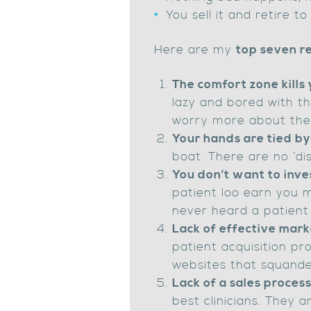
You sell it and retire to
Here are my
top seven re
The comfort zone kills 
lazy and bored with the
worry more about the 
Your hands are tied by
boat. There are no ‘dis
You don’t want to inves
patient loo earn you mo
never heard a patient 
Lack of effective mark
patient acquisition pr
websites that squande
Lack of a sales proces
best clinicians. They 