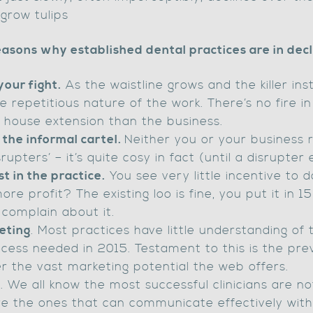
 grow tulips
asons why established dental practices are in dec
your fight.
As the waistline grows and the killer ins
 repetitious nature of the work. There’s no fire in
house extension than the business.
 the informal cartel.
Neither you or your business r
rupters’ – it’s quite cosy in fact (until a disrupter 
t in the practice.
You see very little incentive to 
re profit? The existing loo is fine, you put it in 
complain about it.
eting
. Most practices have little understanding of
ocess needed in 2015. Testament to this is the pre
r the vast marketing potential the web offers.
s
. We all know the most successful clinicians are no
are the ones that can communicate effectively wit