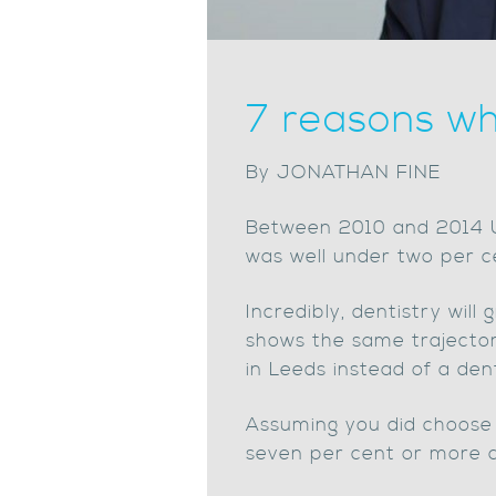
7 reasons wh
By JONATHAN FINE
Between 2010 and 2014 UK
was well under two per c
Incredibly, dentistry will
shows the same trajector
in Leeds instead of a den
Assuming you did choose d
seven per cent or more 