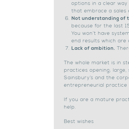
options in a clear way a
that embrace a sales c
Not understanding of
because for the last 1
You won’t have system
end results which are 
Lack of ambition.
There
The whole market is in st
practices opening; large,
Sainsbury’s and the corp
entrepreneurial practice
If you are a mature practi
help.
Best wishes