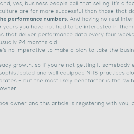
nd, yes, business people call that selling. It’s a fac
ulture are far more successful than those that do
 the performance numbers
. And having no real inter
5 years you have not had to be interested in them
s that deliver performance data every four weeks
usually 24 months old.
’s no imperative to make a plan to take the busin
eady growth, so if you’re not getting it somebody 
 sophisticated and well equipped NHS practices alon
orates – but the most likely benefactor is the swi
 owner.
ce owner and this article is registering with you, 