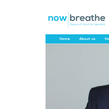
Home
About us
Ho