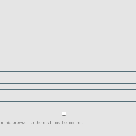
n this browser for the next time I comment.