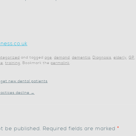
ness.co.uk
tegorized
and tagged
age
,
demand
,
dementia
,
Diagnosis
,
elderly
,
GP
ce
,
training
. Bookmark the
permalink
.
get new dental patients
ractices decline
→
ot be published.
Required fields are marked
*