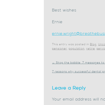
Best wishes
Ernie
ernie.wright@breathebusi
This entry was posted in
Blog
,
Unca
pensioner
,
population
,
retire
,
servi
←
Stop the babble: 7 messages to 
7 reasons why successful dental p
Leave a Reply
Your email address will n