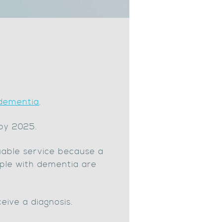
 dementia
.
 by 2025.
uable service because a
ople with dementia are
eive a diagnosis.