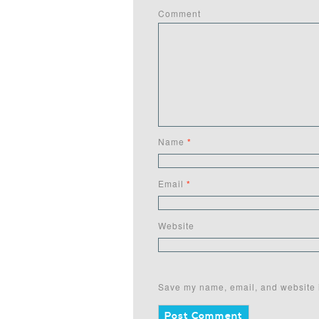
Comment
Name
*
Email
*
Website
Save my name, email, and website i