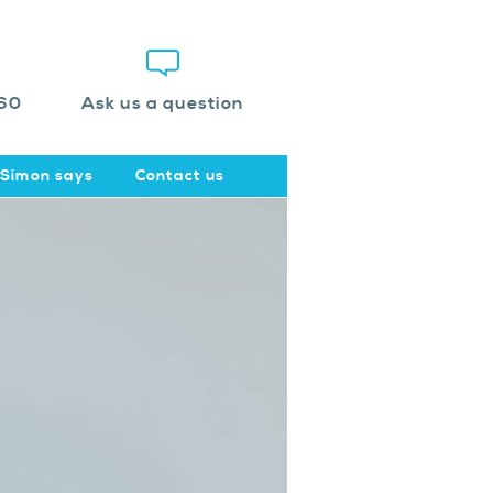
60
Ask us a question
Simon says
Contact us