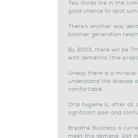
Two thirds live in the co
good chance to spot sy
There’s another way denti
boomer generation reach t
By 2033, there will be 
with dementia (the propo
Unless there is a miracle
understand the disease a
comfortable.
Oral hygiene is, after all
significant pain and confu
Breathe Business is curre
meet this demand. Get in