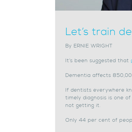
Let’s train d
By ERNIE WRIGHT
It’s been suggested that
Dementia affects 850,000 
If dentists everywhere k
timely diagnosis is one o
not getting it.
Only 44 per cent of peopl