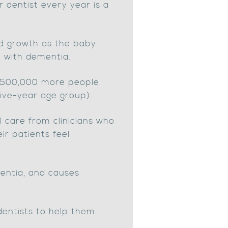
r dentist every year is a
pid growth as the baby
e with dementia.
 500,000 more people
ive-year age group).
l care from clinicians who
r patients feel
ementia, and causes
dentists to help them