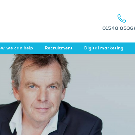
01548 8536
w we can help
Recruitment
Digital marketing