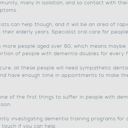
mmunity, many in isolation, and so contact with thei
mptoms.
sts can help though, and it will be an area of ra
heir elderly years. Specialist oral care for peopl
7m more people aged over 60, which means maybe
rtion of people with dementia doubles for every f
 cure, all these people will need sympathetic denta
nd have enough time in appointments to make thei
, one of the first things to suffer in people with d
sion.
ntly investigating dementia training programs for 
 touch if you can help.