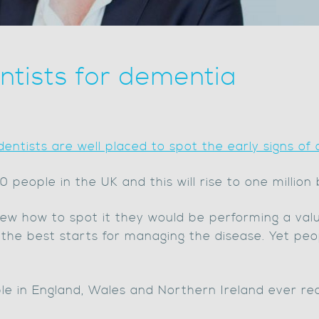
entists for dementia
dentists are well placed to spot the early signs of
people in the UK and this will rise to one million
new how to spot it they would be performing a val
f the best starts for managing the disease. Yet pe
e in England, Wales and Northern Ireland ever rec