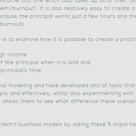
income, but one which also takes up all of their tim
lm/burnout). It is also relatively easy to create 
ecause the principal works just a few hours and th
/burnout)
le is to examine how it is possible to create a pract
igh income
f the principal when it is sold and
principal’s time.
ess modeling and have developed lots of tools that
ply and effectively, whilst also experimenting with 
s allows them to see what difference these scenar
lient’s business models by asking these 5 importa