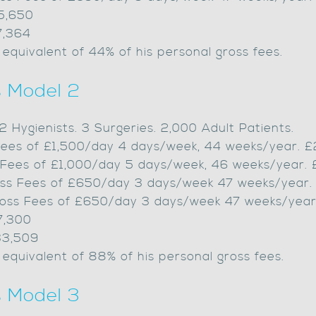
55,650
7,364
 equivalent of 44% of his personal gross fees.
s Model 2
, 2 Hygienists. 3 Surgeries. 2,000 Adult Patients.
s Fees of £1,500/day 4 days/week, 44 weeks/year. 
s Fees of £1,000/day 5 days/week, 46 weeks/year.
Gross Fees of £650/day 3 days/week 47 weeks/year.
Gross Fees of £650/day 3 days/week 47 weeks/year
7,300
33,509
 equivalent of 88% of his personal gross fees.
s Model 3