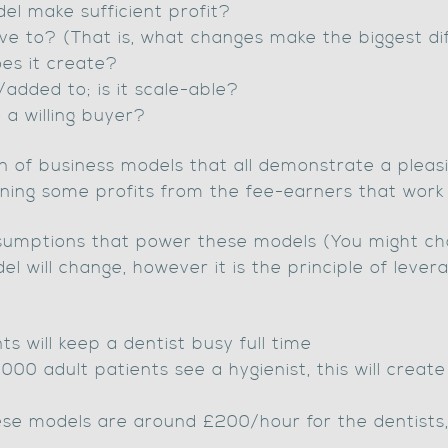
el make sufficient profit?
ive to? (That is, what changes make the biggest d
es it create?
added to; is it scale-able?
o a willing buyer?
on of business models that all demonstrate a plea
arning some profits from the fee-earners that work
assumptions that power these models (You might cho
 will change, however it is the principle of lever
s will keep a dentist busy full time
000 adult patients see a hygienist, this will creat
ese models are around £200/hour for the dentists