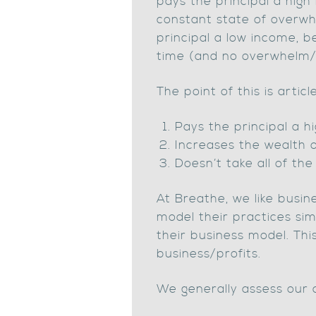
pays the principal a high 
constant state of overwhe
principal a low income, b
time (and no overwhelm
The point of this is artic
Pays the principal a h
Increases the wealth o
Doesn’t take all of the 
At Breathe, we like busin
model their practices sim
their business model. Thi
business/profits.
We generally assess our c