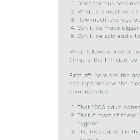
Does the business mod
What is it most sensit
How much leverage do
Can it be made bigger/
Can it be sold easily t
What follows is a selecti
(That is, the Principal e
First off, here are the 
assumptions and the model
demonstrate):
That 1000 adult patient
That if most of these 1
hygiene.
The fees earned in th