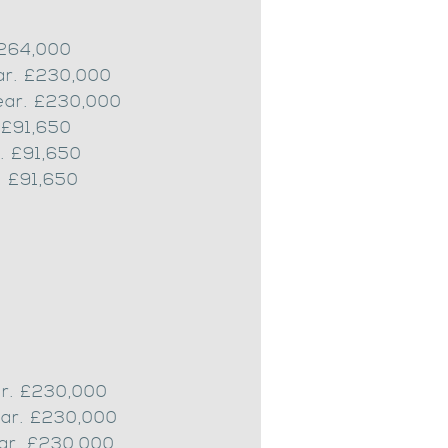
£264,000
ear. £230,000
ear. £230,000
 £91,650
. £91,650
. £91,650
ar. £230,000
ear. £230,000
ear. £230,000