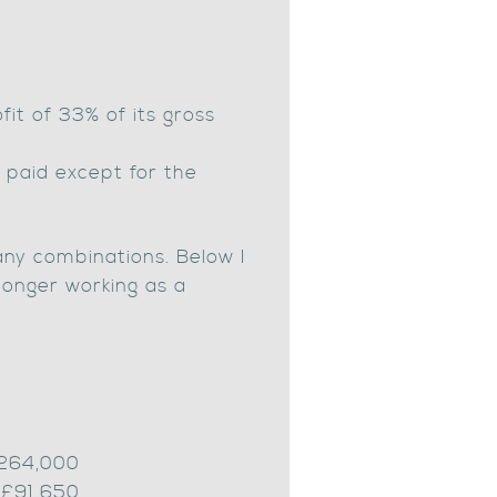
it of 33% of its gross
 paid except for the
many combinations. Below I
 longer working as a
£264,000
 £91,650