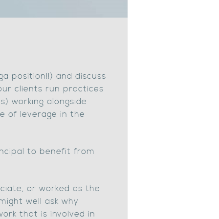
ga position!!) and discuss
r clients run practices
ts) working alongside
ee of leverage in the
ncipal to benefit from
ciate, or worked as the
 might well ask why
ork that is involved in