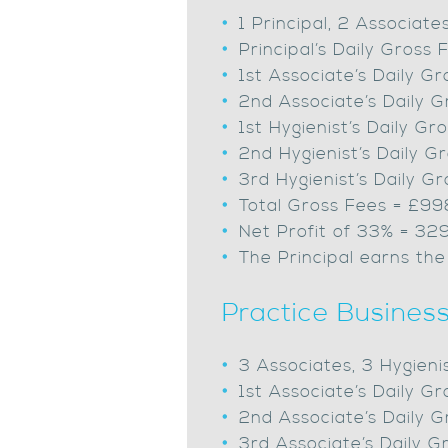
1 Principal, 2 Associate
Principal’s Daily Gros
1st Associate’s Daily 
2nd Associate’s Daily 
1st Hygienist’s Daily 
2nd Hygienist’s Daily 
3rd Hygienist’s Daily 
Total Gross Fees = £9
Net Profit of 33% = 32
The Principal earns the
Practice Busines
3 Associates, 3 Hygieni
1st Associate’s Daily 
2nd Associate’s Daily 
3rd Associate’s Daily 