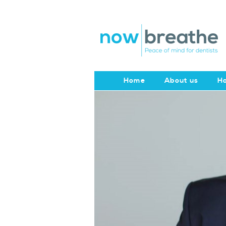
Home
About us
Ho