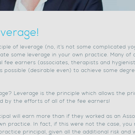
verage!
inciple of leverage (no, it’s not some complicated yo
te some leverage in your own practice. Many of ou
l fee earners (associates, therapists and hygienis
t is possible (desirable even) to achieve some degr
ge? Leverage is the principle which allows the pri
 by the efforts of all of the fee earners!
ipal will earn more than if they worked as an Asso
wn practice. In fact, if this were not the case, you
tice principal, given all the additional risk and w