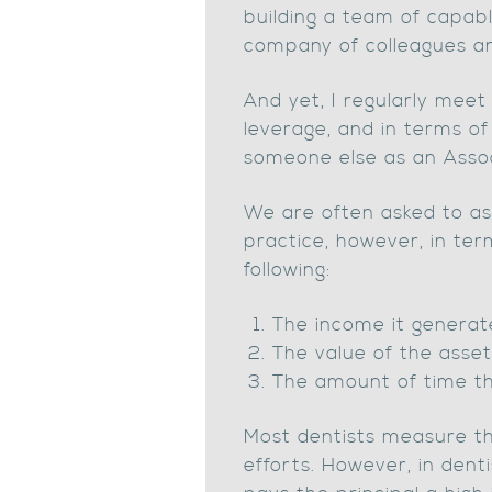
building a team of capabl
company of colleagues and
And yet, I regularly mee
leverage, and in terms of
someone else as an Assoc
We are often asked to ass
practice, however, in term
following:
The income it generate
The value of the asset 
The amount of time tha
Most dentists measure the
efforts. However, in denti