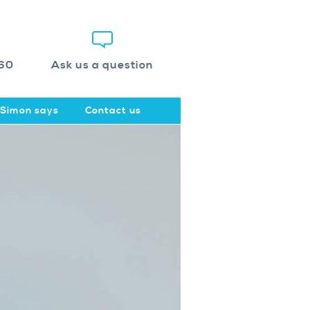
60
Ask us a question
Simon says
Contact us