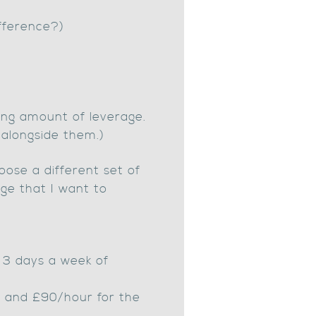
ifference?)
sing amount of leverage.
 alongside them.)
ose a different set of
age that I want to
e 3 days a week of
, and £90/hour for the