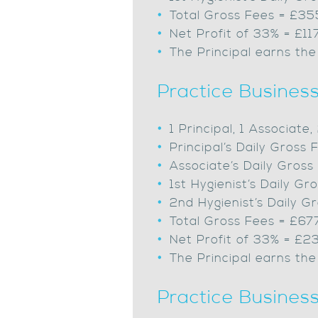
Total Gross Fees = £3
Net Profit of 33% = £11
The Principal earns the
Practice Busines
1 Principal, 1 Associate
Principal’s Daily Gros
Associate’s Daily Gros
1st Hygienist’s Daily 
2nd Hygienist’s Daily 
Total Gross Fees = £67
Net Profit of 33% = £2
The Principal earns the
Practice Busines