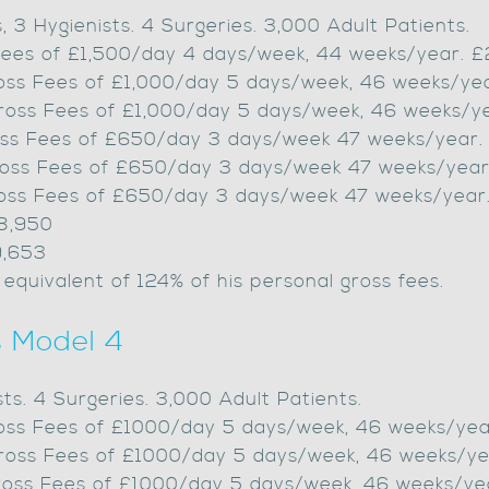
s, 3 Hygienists. 4 Surgeries. 3,000 Adult Patients.
s Fees of £1,500/day 4 days/week, 44 weeks/year. 
Gross Fees of £1,000/day 5 days/week, 46 weeks/y
Gross Fees of £1,000/day 5 days/week, 46 weeks/y
Gross Fees of £650/day 3 days/week 47 weeks/year.
Gross Fees of £650/day 3 days/week 47 weeks/year
Gross Fees of £650/day 3 days/week 47 weeks/year
98,950
9,653
 equivalent of 124% of his personal gross fees.
s Model 4
sts. 4 Surgeries. 3,000 Adult Patients.
Gross Fees of £1000/day 5 days/week, 46 weeks/ye
Gross Fees of £1000/day 5 days/week, 46 weeks/y
Gross Fees of £1000/day 5 days/week, 46 weeks/y