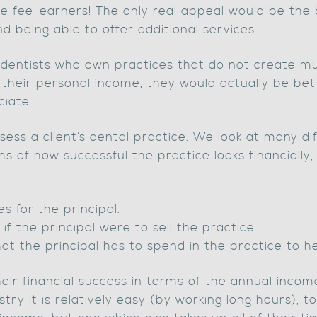
e fee-earners! The only real appeal would be the 
 being able to offer additional services.
t dentists who own practices that do not create m
 their personal income, they would actually be bett
iate.
ess a client’s dental practice. We look at many di
s of how successful the practice looks financially,
s for the principal.
if the principal were to sell the practice.
t the principal has to spend in the practice to he
ir financial success in terms of the annual income
stry it is relatively easy (by working long hours), 