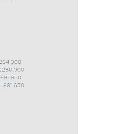
£264,000
 £230,000
 £91,650
. £91,650