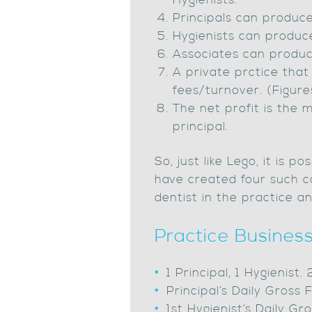
Hygienists.
Principals can produce
Hygienists can produc
Associates can produce
A private prctice that
fees/turnover. (Figur
The net profit is the 
principal.
So, just like Lego, it is
have created four such co
dentist in the practice an
Practice Business
1 Principal, 1 Hygienist.
Principal’s Daily Gros
1st Hygienist’s Daily 