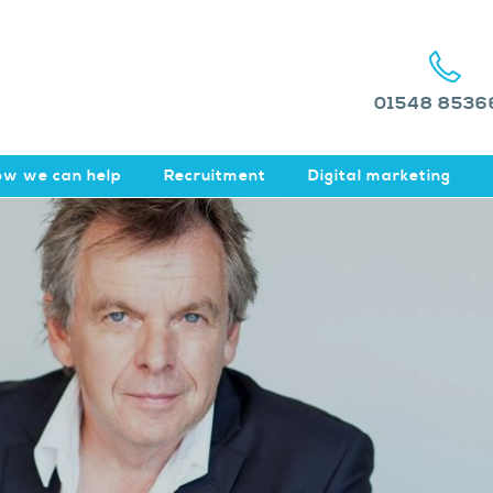
01548 8536
w we can help
Recruitment
Digital marketing