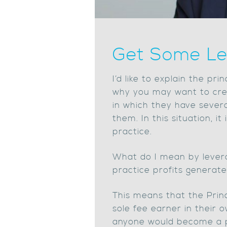
Get Some Le
I’d like to explain the pr
why you may want to crea
in which they have severa
them. In this situation, i
practice.
What do I mean by levera
practice profits generated
This means that the Princ
sole fee earner in their o
anyone would become a prac