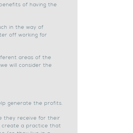
benefits of having the
uch in the way of
er off working for
fferent areas of the
 we will consider the
lp generate the profits.
 they receive for their
to create a practice that