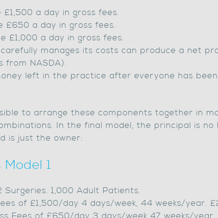
 £1,500 a day in gross fees.
e £650 a day in gross fees.
 £1,000 a day in gross fees.
 carefully manages its costs can produce a net prof
es from NASDA).
money left in the practice after everyone has been
 possible to arrange these components together in 
mbinations. In the final model, the principal is no
d is just the owner:
 Model 1
 2 Surgeries. 1,000 Adult Patients.
s Fees of £1,500/day 4 days/week, 44 weeks/year. 
Gross Fees of £650/day 3 days/week 47 weeks/year.