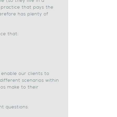
e (so they live in a
a practice that pays the
erefore has plenty of
ice that:
 enable our clients to
different scenarios within
ios make to their
nt questions: