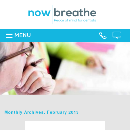
MENU
▼
▼
▼
Monthly Archives: February 2013