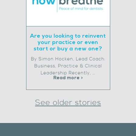
Are you looking to reinvent
your practice or even
start or buy a new one?
By Simon Hocken, Lead Coach:
Business, Practice & Clinical
Leadership Recently, …
Read more >
See older stories