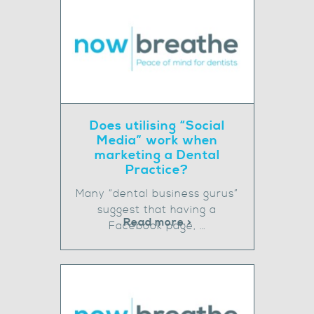
Does utilising “Social
Media” work when
marketing a Dental
Practice?
Many “dental business gurus”
suggest that having a
Read more >
Facebook page, …