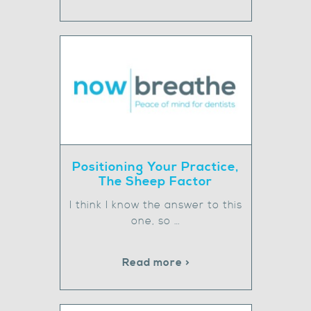
Positioning Your Practice,
The Sheep Factor
I think I know the answer to this
one, so …
Read more >