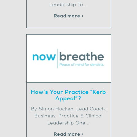
Leadership To …
Read more >
How’s Your Practice “Kerb
Appeal”?
By Simon Hocken, Lead Coach:
Business, Practice & Clinical
Leadership One …
Read more >