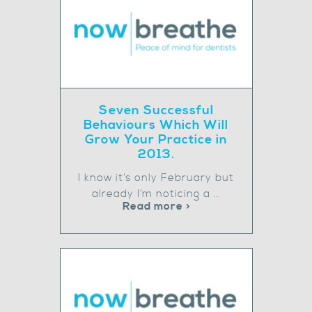
Seven Successful
Behaviours Which Will
Grow Your Practice in
2013.
I know it’s only February but
already I’m noticing a …
Read more >