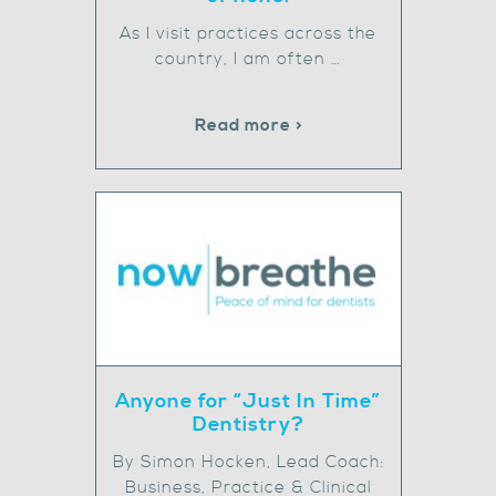
As I visit practices across the
country, I am often …
Read more >
Anyone for “Just In Time”
Dentistry?
By Simon Hocken, Lead Coach:
Business, Practice & Clinical