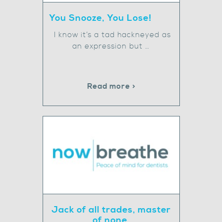
You Snooze, You Lose!
I know it’s a tad hackneyed as
an expression but …
Read more >
Jack of all trades, master
of none.