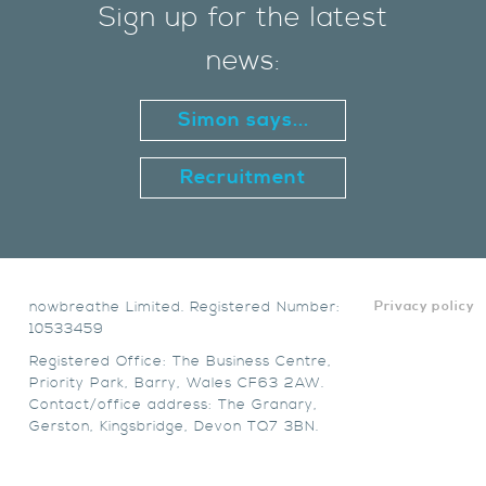
Sign up for the latest
news:
Simon says...
Recruitment
nowbreathe Limited. Registered Number:
Privacy policy
10533459
Registered Office: The Business Centre,
Priority Park, Barry, Wales CF63 2AW.
Contact/office address: The Granary,
Gerston, Kingsbridge, Devon TQ7 3BN.