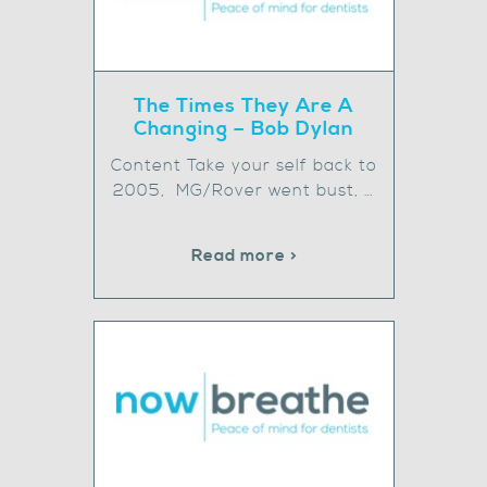
The Times They Are A
Changing – Bob Dylan
Content Take your self back to
2005, MG/Rover went bust, …
Read more >