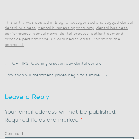
This entry was posted in
Blog
,
Uncategorized
and tagged
dental
,
dental business
,
dental business opportunity
,
dental business
performance
,
dental news
,
dental practce
,
patient demand
,
practice performance
,
UK oral health crisis
. Bookmark the
permalink
.
←
TOP TIPS: Opening a seven day dental centre
How soon will treatment prices begin to tumble?
→
Leave a Reply
Your email address will not be published.
Required fields are marked
*
Comment