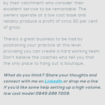
by their catchment who consider their
excellent service to be remarkable. The
owners operate at a low cost base and
reliably produce a profit of circa 30 per cent
of gross.
There’s a great business to be had by
positioning your practice at this level,
providing you can create a hard working team.
Don’t believe the coaches who tell you that
the only place to hang out is boutique…
What do you think? Share your thoughts and
connect with me on
LinkedIn
or drop me a line
if you’d like some help setting up a high volume,
low cost model 0845 299 7209.