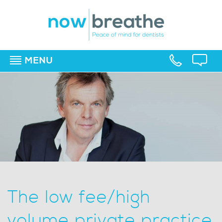
MENU
▼
▼
▼
The low fee/high
volume private practice