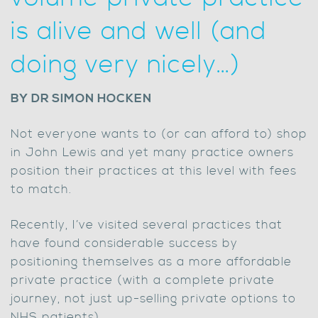
is alive and well (and
doing very nicely…)
BY DR SIMON HOCKEN
Not everyone wants to (or can afford to) shop
in John Lewis and yet many practice owners
position their practices at this level with fees
to match.
Recently, I’ve visited several practices that
have found considerable success by
positioning themselves as a more affordable
private practice (with a complete private
journey, not just up-selling private options to
NHS patients).