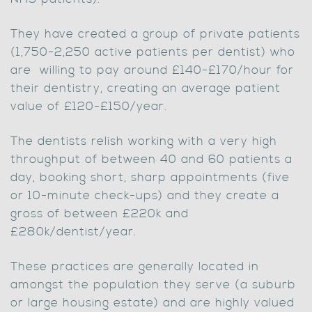
They have created a group of private patients
(1,750-2,250 active patients per dentist) who
are willing to pay around £140-£170/hour for
their dentistry, creating an average patient
value of £120-£150/year.
The dentists relish working with a very high
throughput of between 40 and 60 patients a
day, booking short, sharp appointments (five
or 10-minute check-ups) and they create a
gross of between £220k and
£280k/dentist/year.
These practices are generally located in
amongst the population they serve (a suburb
or large housing estate) and are highly valued