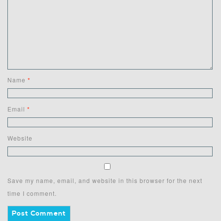
Name
*
Email
*
Website
Save my name, email, and website in this browser for the next
time I comment.