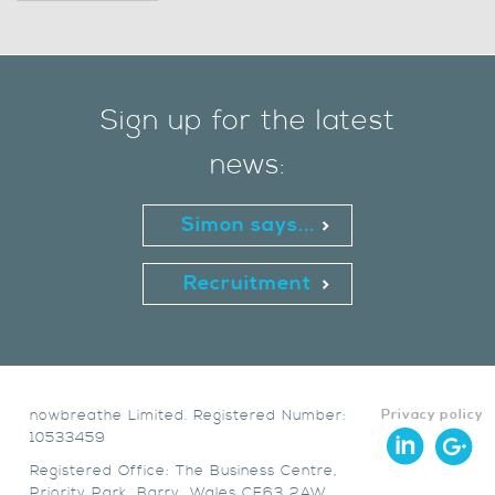
Sign up for the latest
news:
Simon says...
Recruitment
nowbreathe Limited. Registered Number:
Privacy policy
10533459
Registered Office: The Business Centre,
Priority Park, Barry, Wales CF63 2AW.