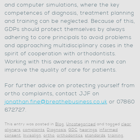
and computer simulations, where the key
competences of diagnosis, treatment planning
and training can be neglected. Because of this,
GDPs should protect themselves by always
adhering to core principals to avoid problems
and approaching multidisciplinary cases in the
spirit of cooperation with orthodontists.
Working with this awareness in mind we can
improve the quality of care for patients.
For further advice on protecting yourself from
ortho complaints, contact JJF on
jonathan.fine@breathebusiness.co.uk
or 07860
672727.
This entry was posted in
Blog
,
Uncategorized
and tagged
clear
aligners
,
complaints
,
Diagnosis
,
GDC
,
hearings
,
informed
consent
,
Invisalign
,
ortho
,
orthodontics
,
standards
,
training
,