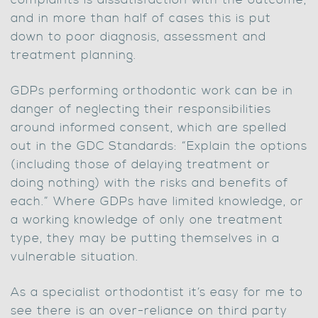
complaints is dissatisfaction with the outcome,
and in more than half of cases this is put
down to poor diagnosis, assessment and
treatment planning.
GDPs performing orthodontic work can be in
danger of neglecting their responsibilities
around informed consent, which are spelled
out in the GDC Standards: “Explain the options
(including those of delaying treatment or
doing nothing) with the risks and benefits of
each.” Where GDPs have limited knowledge, or
a working knowledge of only one treatment
type, they may be putting themselves in a
vulnerable situation.
As a specialist orthodontist it’s easy for me to
see there is an over-reliance on third party