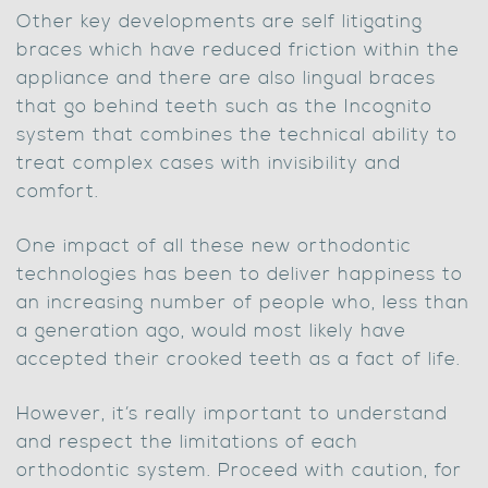
Other key developments are self litigating
braces which have reduced friction within the
appliance and there are also lingual braces
that go behind teeth such as the Incognito
system that combines the technical ability to
treat complex cases with invisibility and
comfort.
One impact of all these new orthodontic
technologies has been to deliver happiness to
an increasing number of people who, less than
a generation ago, would most likely have
accepted their crooked teeth as a fact of life.
However, it’s really important to understand
and respect the limitations of each
orthodontic system. Proceed with caution, for