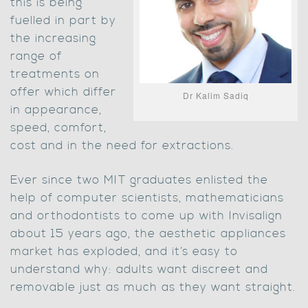
this is being
fuelled in part by
the increasing
range of
treatments on
offer which differ
Dr Kalim Sadiq
in appearance,
speed, comfort,
cost and in the need for extractions.
Ever since two MIT graduates enlisted the
help of computer scientists, mathematicians
and orthodontists to come up with Invisalign
about 15 years ago, the aesthetic appliances
market has exploded, and it’s easy to
understand why: adults want discreet and
removable just as much as they want straight.