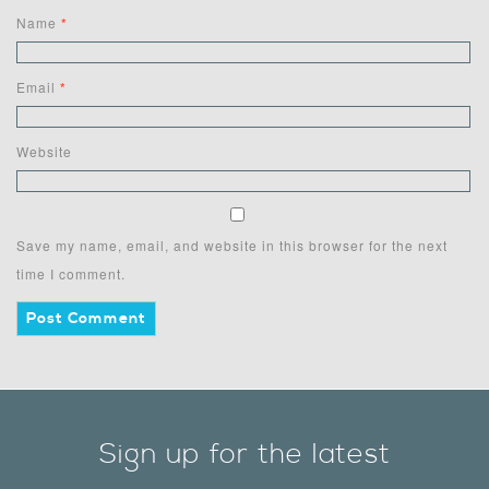
Name
*
Email
*
Website
Save my name, email, and website in this browser for the next
time I comment.
Sign up for the latest