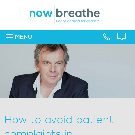
MENU
▼
▼
▼
How to avoid patient
complaints in