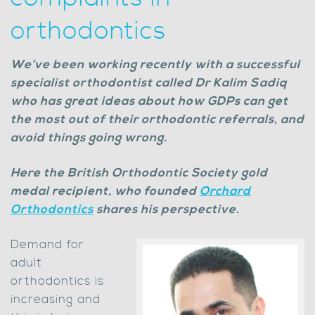
orthodontics
We’ve been working recently with a successful
specialist orthodontist called Dr Kalim Sadiq
who has great ideas about how GDPs can get
the most out of their orthodontic referrals, and
avoid things going wrong.
Here the British Orthodontic Society gold
medal recipient, who founded
Orchard
Orthodontics
shares his perspective.
Demand for
adult
orthodontics is
increasing and