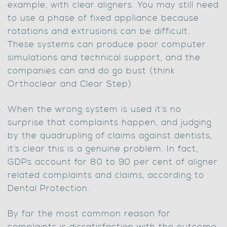
example, with clear aligners. You may still need
to use a phase of fixed appliance because
rotations and extrusions can be difficult.
These systems can produce poor computer
simulations and technical support, and the
companies can and do go bust (think
Orthoclear and Clear Step).
When the wrong system is used it’s no
surprise that complaints happen, and judging
by the quadrupling of claims against dentists,
it’s clear this is a genuine problem. In fact,
GDPs account for 80 to 90 per cent of aligner
related complaints and claims, according to
Dental Protection.
By far the most common reason for