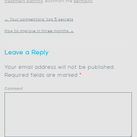
treatment planning
. Bookmark the
permalink
.
←
Your competitors’ top 5 secrets
How to improve in three months
→
Leave a Reply
Your email address will not be published.
Required fields are marked
*
Comment