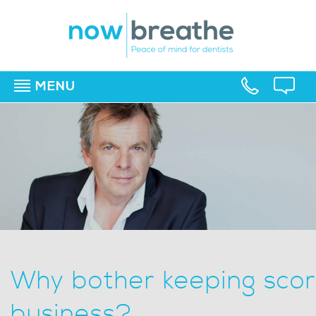
MENU
▼
▼
▼
Why bother keeping scor
business?