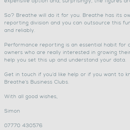
expensive option and, surprisingly, the figures ar
So? Breathe will do it for you. Breathe has its
reporting division and you can outsource this fu
and reliably.
Performance reporting is an essential habit for 
owners who are really interested in growing the
help you set this up and understand your data.
Get in touch if you’d like help or if you want to
Breathe’s Business Clubs.
With all good wishes,
Simon
07770 430576