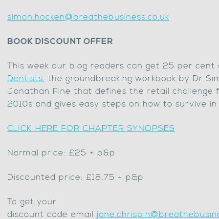
simon.hocken@breathebusiness.co.uk
BOOK DISCOUNT OFFER
This week our blog readers can get 25 per cent
Dentists
, the groundbreaking workbook by Dr S
Jonathan Fine that defines the retail challenge 
2010s and gives easy steps on how to survive in
CLICK HERE FOR CHAPTER SYNOPSES
Normal price: £25 + p&p
Discounted price: £18.75 + p&p
To get your
discount code email
jane.chrispin@breathebusine