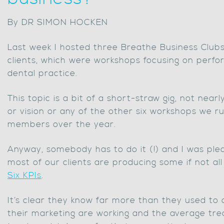
By DR SIMON HOCKEN
Last week I hosted three Breathe Business Club
clients, which were workshops focusing on perfo
dental practice.
This topic is a bit of a short-straw gig, not near
or vision or any of the other six workshops we r
members over the year.
Anyway, somebody has to do it (!) and I was ple
most of our clients are producing some if not al
Six KPIs
.
It’s clear they know far more than they used to 
their marketing are working and the average tr