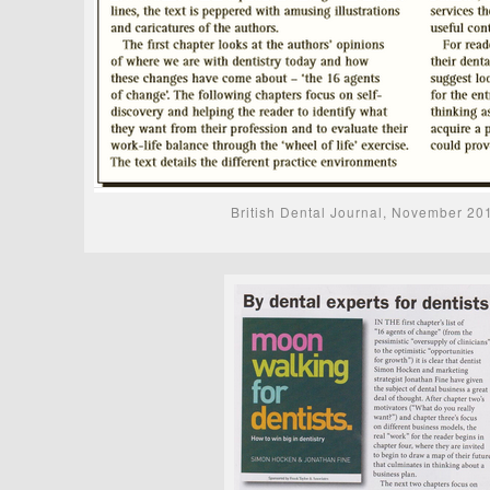
British Dental Journal, November 20