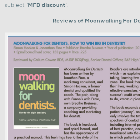
subject ‘
MFD discount
‘.
Reviews of Moonwalking For De