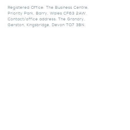
Registered Office: The Business Centre,
Priority Park, Barry, Wales CF63 2AW.
Contact/office address: The Granary,
Gerston, Kingsbridge, Devon TQ7 3BN.