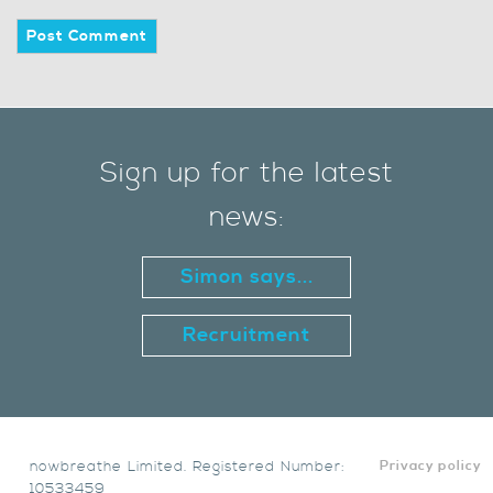
Sign up for the latest
news:
Simon says...
Recruitment
nowbreathe Limited. Registered Number:
Privacy policy
10533459