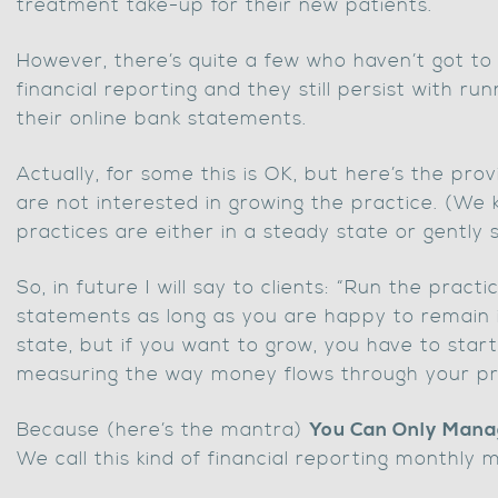
treatment take-up for their new patients.
However, there’s quite a few who haven’t got to
financial reporting and they still persist with ru
their online bank statements.
Actually, for some this is OK, but here’s the provi
are not interested in growing the practice. (We
practices are either in a steady state or gently s
So, in future I will say to clients: “Run the pract
statements as long as you are happy to remain 
state, but if you want to grow, you have to sta
measuring the way money flows through your pr
Because (here’s the mantra)
You Can Only Man
We call this kind of financial reporting monthl