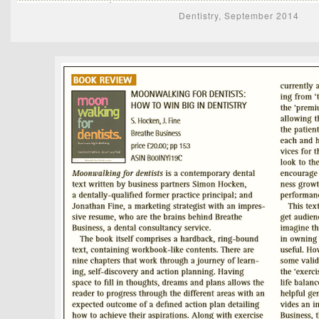
Dentistry, September 2014