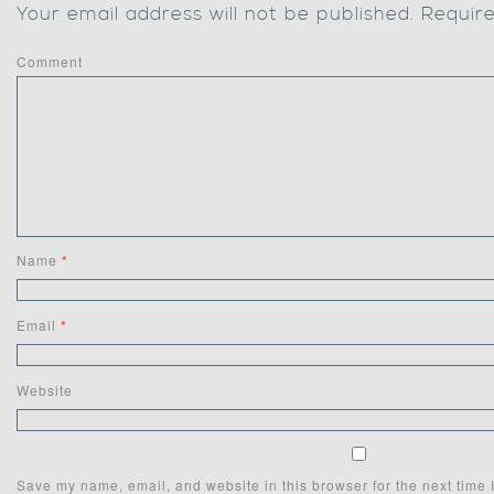
Your email address will not be published.
Require
Comment
Name
*
Email
*
Website
Save my name, email, and website in this browser for the next time