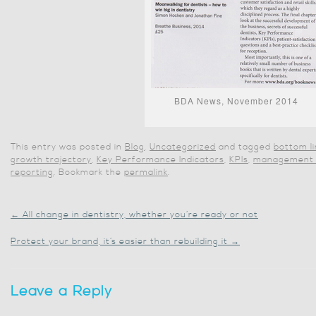
BDA News, November 2014
This entry was posted in
Blog
,
Uncategorized
and tagged
bottom l
growth trajectory
,
Key Performance Indicators
,
KPIs
,
management 
reporting
. Bookmark the
permalink
.
←
All change in dentistry, whether you’re ready or not
Protect your brand, it’s easier than rebuilding it
→
Leave a Reply