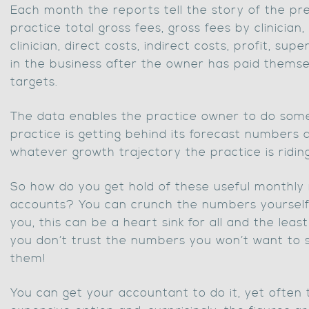
Each month the reports tell the story of the pre
practice total gross fees, gross fees by clinician,
clinician, direct costs, indirect costs, profit, sup
in the business after the owner has paid themsel
targets.
The data enables the practice owner to do some
practice is getting behind its forecast numbers
whatever growth trajectory the practice is riding
So how do you get hold of these useful month
accounts? You can crunch the numbers yourself 
you, this can be a heart sink for all and the least 
you don’t trust the numbers you won’t want to
them!
You can get your accountant to do it, yet often 