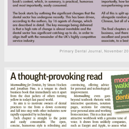
Primary Dental Journal, November 2