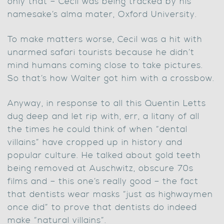
only that – Cecil was being tracked by his
namesake’s alma mater, Oxford University.
To make matters worse, Cecil was a hit with
unarmed safari tourists because he didn’t
mind humans coming close to take pictures.
So that’s how Walter got him with a crossbow.
Anyway, in response to all this Quentin Letts
dug deep and let rip with, err, a litany of all
the times he could think of when “dental
villains” have cropped up in history and
popular culture. He talked about gold teeth
being removed at Auschwitz, obscure 70s
films and – this one’s really good – the fact
that dentists wear masks “just as highwaymen
once did” to prove that dentists do indeed
make “natural villains”.