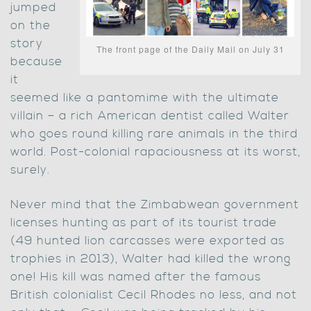
jumped
on the
story
The front page of the Daily Mail on July 31
because
it
seemed like a pantomime with the ultimate
villain – a rich American dentist called Walter
who goes round killing rare animals in the third
world. Post-colonial rapaciousness at its worst,
surely.
Never mind that the Zimbabwean government
licenses hunting as part of its tourist trade
(49 hunted lion carcasses were exported as
trophies in 2013), Walter had killed the wrong
one! His kill was named after the famous
British colonialist Cecil Rhodes no less, and not