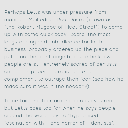
Perhaps Letts was under pressure from
maniacal Mail editor Paul Dacre (known as
“the Robert Mugabe of Fleet Street”) to come
up with some quick copy. Dacre, the most
longstanding and unbridled editor in the
business, probably ordered up the piece and
put it on the front page because he knows
people are still extremely scared of dentists
and, in his paper, there is no better
complement to outrage than fear (see how he
made sure it was in the header?).
To be fair, the fear around dentistry is real,
but Letts goes too far when he says people
around the world have a “hypnotised
fascination with – and horror of – dentists”.