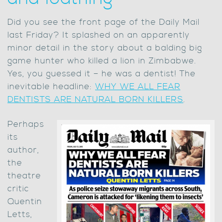
Did you see the front page of the Daily Mail
last Friday? It splashed on an apparently
minor detail in the story about a balding big
game hunter who killed a lion in Zimbabwe.
Yes, you guessed it – he was a dentist! The
inevitable headline:
WHY WE ALL FEAR
DENTISTS ARE NATURAL BORN KILLERS
.
Perhaps
its
author,
the
theatre
critic
Quentin
Letts,