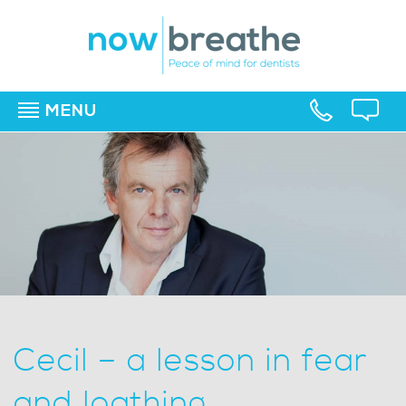
MENU
▼
▼
▼
Cecil – a lesson in fear
and loathing