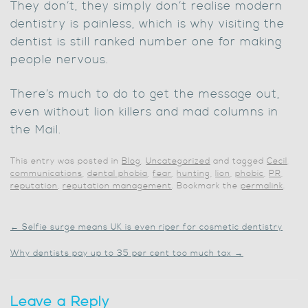
They don’t, they simply don’t realise modern
dentistry is painless, which is why visiting the
dentist is still ranked number one for making
people nervous.
There’s much to do to get the message out,
even without lion killers and mad columns in
the Mail.
This entry was posted in
Blog
,
Uncategorized
and tagged
Cecil
,
communications
,
dental phobia
,
fear
,
hunting
,
lion
,
phobic
,
PR
,
reputation
,
reputation management
. Bookmark the
permalink
.
←
Selfie surge means UK is even riper for cosmetic dentistry
Why dentists pay up to 35 per cent too much tax
→
Leave a Reply