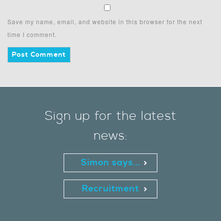
Save my name, email, and website in this browser for the next
time I comment.
Sign up for the latest
news:
Simon says...
Recruitment