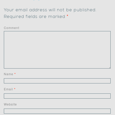
Your email address will not be published.
Required fields are marked
*
Comment
Name
*
Email
*
Website